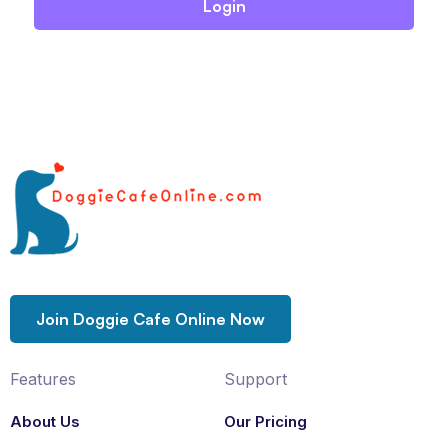
Join Doggie Cafe Online Now
Features
Support
About Us
Our Pricing