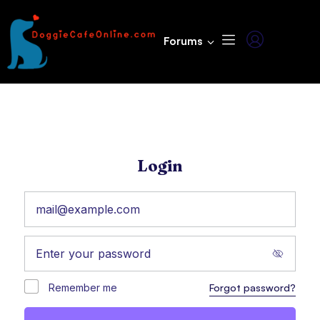
Forums
Login
Remember me
Forgot password?