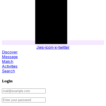
Jws-icon-x-twitter
Discover
Message
Match
Activities
Search
Login