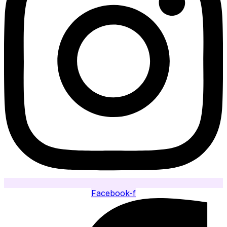
Facebook-f