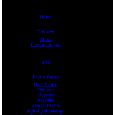
Home
Features
About
Reasons to join
Blog
Profile Pages
User Profile
Discover
Matches
Activities
Search Profile
Search with sidebar