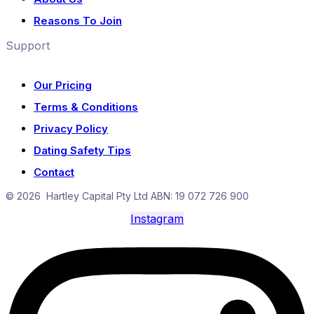
Reasons To Join
Support
Our Pricing
Terms & Conditions
Privacy Policy
Dating Safety Tips
Contact
© 2026 Hartley Capital Pty Ltd ABN: 19 072 726 900
Instagram