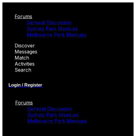
Forums
General Discussion
Sydney Park Meetups
Melbourne Park Meetups
Discover
Messages
Match
Activities
Search
Login / Register
Forums
General Discussion
Sydney Park Meetups
Melbourne Park Meetups