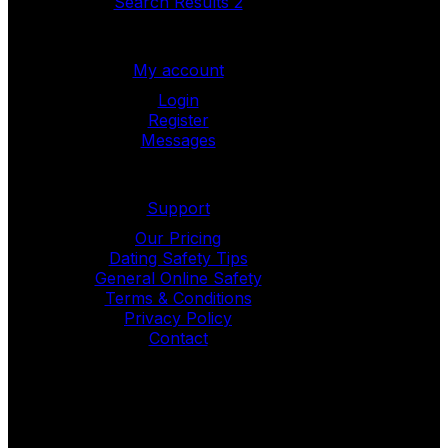
Search Results 2
My account
Login
Register
Messages
Support
Our Pricing
Dating Safety Tips
General Online Safety
Terms & Conditions
Privacy Policy
Contact
Copyright © 2024
LoveDate
. All Rights
Reserved.