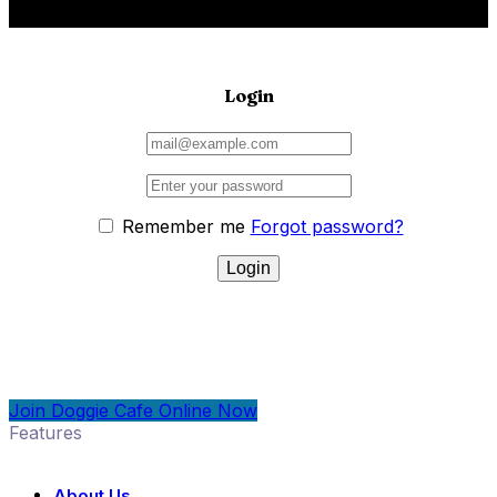
Login
Remember me
Forgot password?
Join Doggie Cafe Online Now
Features
About Us