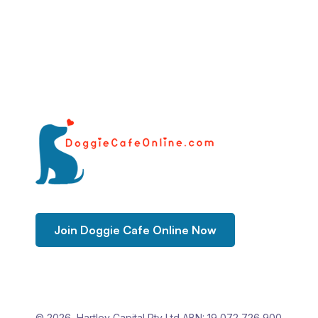
Join Doggie Cafe Online Now
© 2026 Hartley Capital Pty Ltd ABN: 19 072 726 900