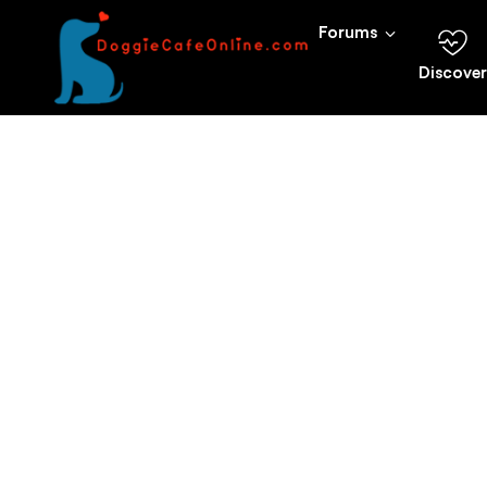
Forums
Discover