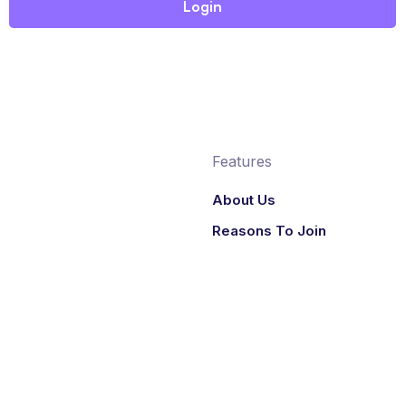
Features
About Us
Reasons To Join