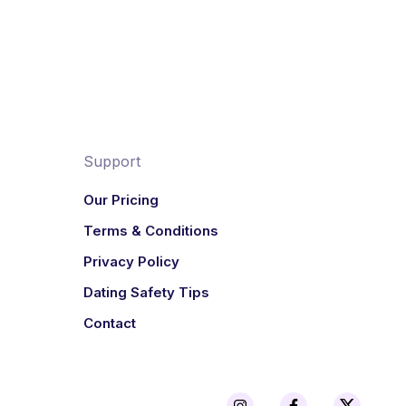
Support
Our Pricing
Terms & Conditions
Privacy Policy
Dating Safety Tips
Contact