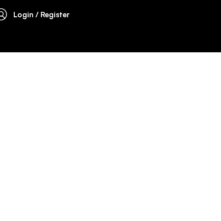
Login / Register