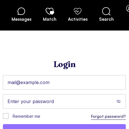
Messages
Match
Activities
Search
Login
Remember me
Forgot password?