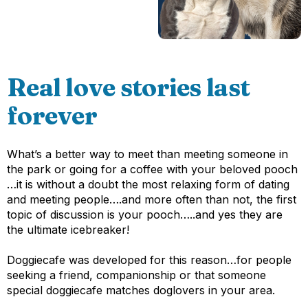
Real love stories last
forever
What’s a better way to meet than meeting someone in
the park or going for a coffee with your beloved pooch
…it is without a doubt the most relaxing form of dating
and meeting people….and more often than not, the first
topic of discussion is your pooch…..and yes they are
the ultimate icebreaker!
Doggiecafe was developed for this reason…for people
seeking a friend, companionship or that someone
special doggiecafe matches doglovers in your area.