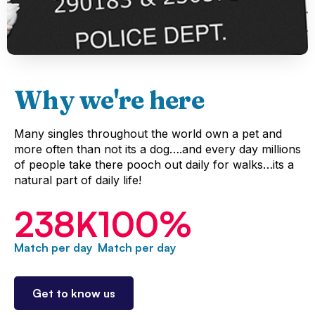
Why we're here
Many singles throughout the world own a pet and
more often than not its a dog….and every day millions
of people take there pooch out daily for walks…its a
natural part of daily life!
238
K
100
%
Match per day
Match per day
Get to know us