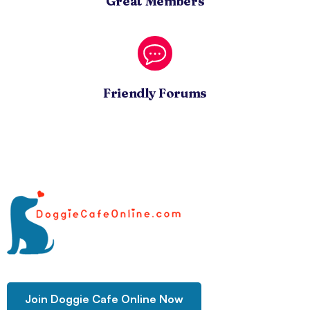
Great Members
Friendly Forums
Join Doggie Cafe Online Now