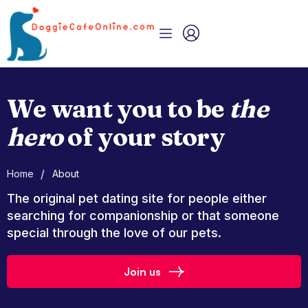
We want you to be
the
hero
of your story
/
Home
About
The original pet dating site for people either
searching for companionship or that someone
special through the love of our pets.
Join us