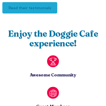
Read their testimonials
Enjoy the Doggie Cafe
experience!
Awesome Community