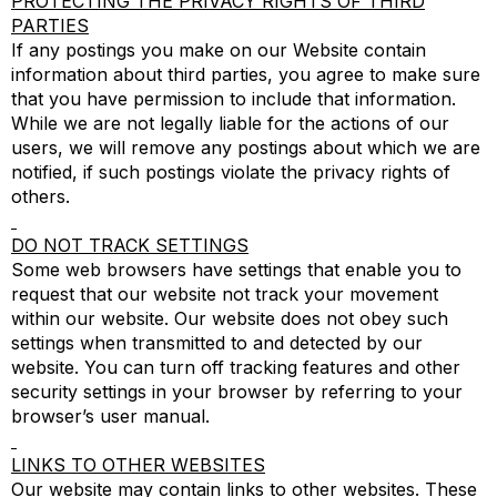
PROTECTING THE PRIVACY RIGHTS OF THIRD
PARTIES
If any postings you make on our Website contain
information about third parties, you agree to make sure
that you have permission to include that information.
While we are not legally liable for the actions of our
users, we will remove any postings about which we are
notified, if such postings violate the privacy rights of
others.
DO NOT TRACK SETTINGS
Some web browsers have settings that enable you to
request that our website not track your movement
within our website. Our website does not obey such
settings when transmitted to and detected by our
website. You can turn off tracking features and other
security settings in your browser by referring to your
browser’s user manual.
LINKS TO OTHER WEBSITES
Our website may contain links to other websites. These