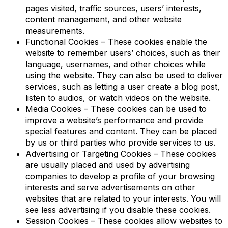
pages visited, traffic sources, users’ interests,
content management, and other website
measurements.
Functional Cookies – These cookies enable the
website to remember users’ choices, such as their
language, usernames, and other choices while
using the website. They can also be used to deliver
services, such as letting a user create a blog post,
listen to audios, or watch videos on the website.
Media Cookies – These cookies can be used to
improve a website’s performance and provide
special features and content. They can be placed
by us or third parties who provide services to us.
Advertising or Targeting Cookies – These cookies
are usually placed and used by advertising
companies to develop a profile of your browsing
interests and serve advertisements on other
websites that are related to your interests. You will
see less advertising if you disable these cookies.
Session Cookies – These cookies allow websites to