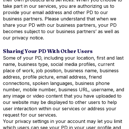
take part in our services, you are authorizing us to
provide your email address and other PD to our
business partners. Please understand that when we
share your PD with our business partners, your PD
becomes subject to our business partners’ as well as
our privacy notice.
Sharing Your PD With Other Users
Some of your PD, including your location, first and last
name, business type, social media profiles, current
place of work, job position, business name, business
address, profile picture, email address, friend
connections, spoken languages, business phone
number, mobile number, business URL, username, and
any image or video content that you have uploaded to
our website may be displayed to other users to help
user interaction within our services or address your
request for our services.
Your privacy settings in your account may let you limit
which users can see your PD in your user profile and