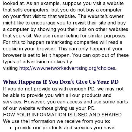
looked at. As an example, suppose you visit a website
that sells computers, but you do not buy a computer
on your first visit to that website. The website’s owner
might like to encourage you to revisit their site and buy
a computer by showing you their ads on other websites
that you visit. We use remarketing for similar purposes.
For this to happen remarketing companies will read a
cookie in your browser. This can only happen if your
browser is set to let it happen. You can opt-out of these
types of advertising cookies by
visiting
http://www.networkadvertising.org/choices
.
What Happens If You Don’t Give Us Your PD
If you do not provide us with enough PD, we may not
be able to provide you with all our products and
services. However, you can access and use some parts
of our website without giving us your PD.
HOW YOUR INFORMATION IS USED AND SHARED
We use the information we receive from you to:
provide our products and services you have