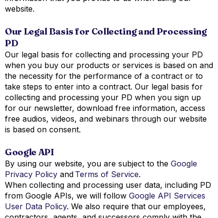
website.
Our Legal Basis for Collecting and Processing
PD
Our legal basis for collecting and processing your PD
when you buy our products or services is based on and
the necessity for the performance of a contract or to
take steps to enter into a contract. Our legal basis for
collecting and processing your PD when you sign up
for our newsletter, download free information, access
free audios, videos, and webinars through our website
is based on consent.
Google API
By using our website, you are subject to the
Google
Privacy Policy
and
Terms of Service
.
When collecting and processing user data, including PD
from Google APIs, we will follow
Google API Services
User Data Policy
. We also require that our employees,
contractors, agents, and successors comply with the