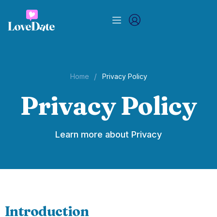
/
Home
Privacy Policy
Privacy Policy
Learn more about Privacy
Introduction