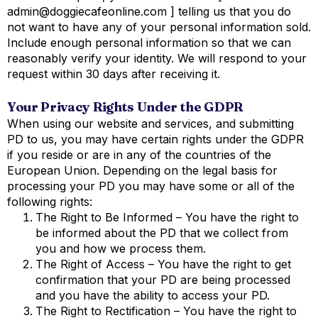
admin@doggiecafeonline.com ] telling us that you do
not want to have any of your personal information sold.
Include enough personal information so that we can
reasonably verify your identity. We will respond to your
request within 30 days after receiving it.
Your Privacy Rights Under the GDPR
When using our website and services, and submitting
PD to us, you may have certain rights under the GDPR
if you reside or are in any of the countries of the
European Union. Depending on the legal basis for
processing your PD you may have some or all of the
following rights:
The Right to Be Informed – You have the right to
be informed about the PD that we collect from
you and how we process them.
The Right of Access – You have the right to get
confirmation that your PD are being processed
and you have the ability to access your PD.
The Right to Rectification – You have the right to