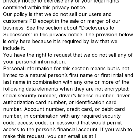
privacy notice to exercise any of your legal rights
contained within this privacy notice.
Our policy is that we do not sell our users and
customers PD except in the sale or merger of our
business. See the section about “Disclosures to
Successors” in this privacy notice. The provision below
is only here because it is required by law that we
include it.
You have the right to request that we do not sell any of
your personal information.
Personal information for this section means but is not
limited to a natural person’s first name or first initial and
last name in combination with any one or more of the
following data elements when they are not encrypted:
social security number, driver’s license number, driver
authorization card number, or identification card
number. Account number, credit card, or debit card
number, in combination with any required security
code, access code, or password that would permit
access to the person’s financial account. If you wish to
make this request, you can email us at [