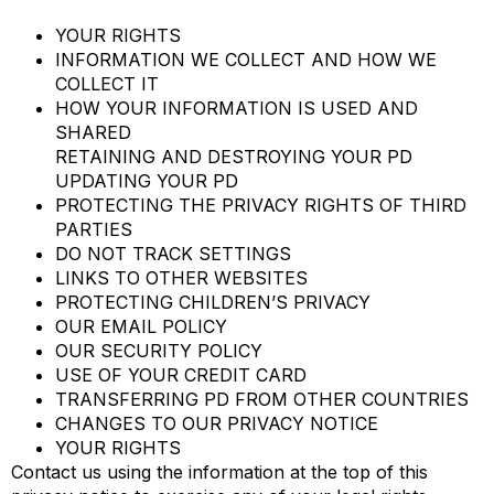
YOUR RIGHTS
INFORMATION WE COLLECT AND HOW WE
COLLECT IT
HOW YOUR INFORMATION IS USED AND
SHARED
RETAINING AND DESTROYING YOUR PD
UPDATING YOUR PD
PROTECTING THE PRIVACY RIGHTS OF THIRD
PARTIES
DO NOT TRACK SETTINGS
LINKS TO OTHER WEBSITES
PROTECTING CHILDREN’S PRIVACY
OUR EMAIL POLICY
OUR SECURITY POLICY
USE OF YOUR CREDIT CARD
TRANSFERRING PD FROM OTHER COUNTRIES
CHANGES TO OUR PRIVACY NOTICE
YOUR RIGHTS
Contact us using the information at the top of this