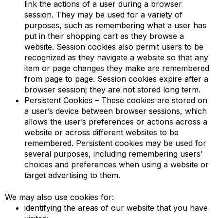
link the actions of a user during a browser
session. They may be used for a variety of
purposes, such as remembering what a user has
put in their shopping cart as they browse a
website. Session cookies also permit users to be
recognized as they navigate a website so that any
item or page changes they make are remembered
from page to page. Session cookies expire after a
browser session; they are not stored long term.
Persistent Cookies – These cookies are stored on
a user’s device between browser sessions, which
allows the user’s preferences or actions across a
website or across different websites to be
remembered. Persistent cookies may be used for
several purposes, including remembering users’
choices and preferences when using a website or
target advertising to them.
We may also use cookies for:
identifying the areas of our website that you have