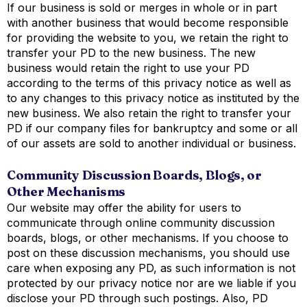
If our business is sold or merges in whole or in part
with another business that would become responsible
for providing the website to you, we retain the right to
transfer your PD to the new business. The new
business would retain the right to use your PD
according to the terms of this privacy notice as well as
to any changes to this privacy notice as instituted by the
new business. We also retain the right to transfer your
PD if our company files for bankruptcy and some or all
of our assets are sold to another individual or business.
Community Discussion Boards, Blogs, or
Other Mechanisms
Our website may offer the ability for users to
communicate through online community discussion
boards, blogs, or other mechanisms. If you choose to
post on these discussion mechanisms, you should use
care when exposing any PD, as such information is not
protected by our privacy notice nor are we liable if you
disclose your PD through such postings. Also, PD