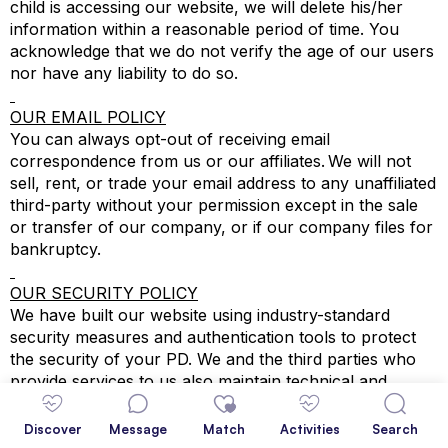
child is accessing our website, we will delete his/her
information within a reasonable period of time. You
acknowledge that we do not verify the age of our users
nor have any liability to do so.
OUR EMAIL POLICY
You can always opt-out of receiving email
correspondence from us or our affiliates. We will not
sell, rent, or trade your email address to any unaffiliated
third-party without your permission except in the sale
or transfer of our company, or if our company files for
bankruptcy.
OUR SECURITY POLICY
We have built our website using industry-standard
security measures and authentication tools to protect
the security of your PD. We and the third parties who
provide services to us also maintain technical and
physical safeguards to protect your PD. Unfortunately,
we cannot guarantee the prevention of loss or misuse
Discover
Message
Match
Activities
Search
of your PD or secure data transmission over the