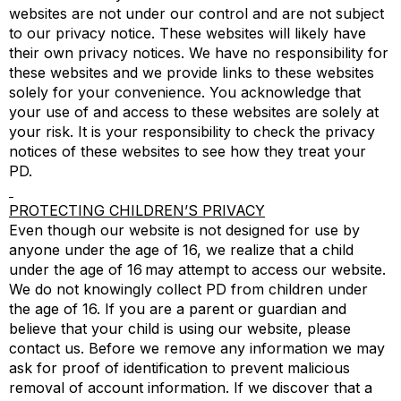
websites are not under our control and are not subject
to our privacy notice. These websites will likely have
their own privacy notices. We have no responsibility for
these websites and we provide links to these websites
solely for your convenience. You acknowledge that
your use of and access to these websites are solely at
your risk. It is your responsibility to check the privacy
notices of these websites to see how they treat your
PD.
PROTECTING CHILDREN’S PRIVACY
Even though our website is not designed for use by
anyone under the age of 16, we realize that a child
under the age of 16 may attempt to access our website.
We do not knowingly collect PD from children under
the age of 16. If you are a parent or guardian and
believe that your child is using our website, please
contact us. Before we remove any information we may
ask for proof of identification to prevent malicious
removal of account information. If we discover that a