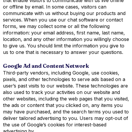
that enable visitors to communicate with us live online
or offline by email. In some cases, visitors can
communicate with us without buying our products and
services. When you use our chat software or contact
forms, we may collect some or all the following
information: your email address, first name, last name,
location, and any other information you willingly choose
to give us. You should limit the information you give to
us to one that is necessary to answer your questions.
Google Ad and Content Network
Third-party vendors, including Google, use cookies,
pixels, and other technologies to serve ads based on a
user’s past visits to our website. These technologies are
also used to track your activities on our website and
other websites, including the web pages that you visited,
the ads or content that you clicked on, any items you
may have purchased, and the search terms you used to
deliver tailored advertising to you. Users may opt-out of
the use of Google’s cookies for interest-based
advertising by