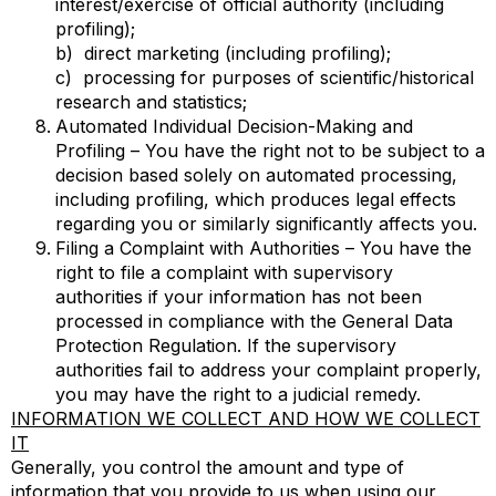
interest/exercise of official authority (including
profiling);
b) direct marketing (including profiling);
c) processing for purposes of scientific/historical
research and statistics;
Automated Individual Decision-Making and
Profiling – You have the right not to be subject to a
decision based solely on automated processing,
including profiling, which produces legal effects
regarding you or similarly significantly affects you.
Filing a Complaint with Authorities – You have the
right to file a complaint with supervisory
authorities if your information has not been
processed in compliance with the General Data
Protection Regulation. If the supervisory
authorities fail to address your complaint properly,
you may have the right to a judicial remedy.
INFORMATION WE COLLECT AND HOW WE COLLECT
IT
Generally, you control the amount and type of
information that you provide to us when using our