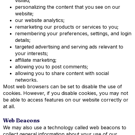
visited;
personalizing the content that you see on our
website;
our website analytics;
remarketing our products or services to you;
remembering your preferences, settings, and login
details;
targeted advertising and serving ads relevant to
your interests;
affiliate marketing;
allowing you to post comments;
allowing you to share content with social
networks.
Most web browsers can be set to disable the use of
cookies. However, if you disable cookies, you may not
be able to access features on our website correctly or
at all.
Web Beacons
We may also use a technology called web beacons to
collect general information about your use of our