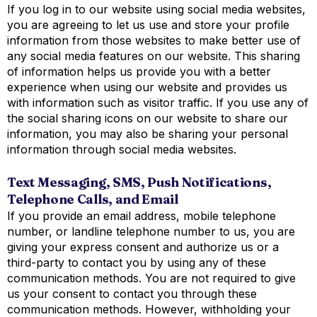
If you log in to our website using social media websites,
you are agreeing to let us use and store your profile
information from those websites to make better use of
any social media features on our website. This sharing
of information helps us provide you with a better
experience when using our website and provides us
with information such as visitor traffic. If you use any of
the social sharing icons on our website to share our
information, you may also be sharing your personal
information through social media websites.
Text Messaging, SMS, Push Notifications,
Telephone Calls, and Email
If you provide an email address, mobile telephone
number, or landline telephone number to us, you are
giving your express consent and authorize us or a
third-party to contact you by using any of these
communication methods. You are not required to give
us your consent to contact you through these
communication methods. However, withholding your