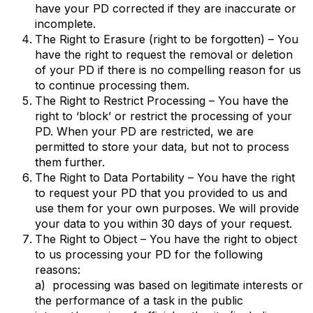
have your PD corrected if they are inaccurate or
incomplete.
The Right to Erasure (right to be forgotten) – You
have the right to request the removal or deletion
of your PD if there is no compelling reason for us
to continue processing them.
The Right to Restrict Processing – You have the
right to ‘block’ or restrict the processing of your
PD. When your PD are restricted, we are
permitted to store your data, but not to process
them further.
The Right to Data Portability – You have the right
to request your PD that you provided to us and
use them for your own purposes. We will provide
your data to you within 30 days of your request.
The Right to Object – You have the right to object
to us processing your PD for the following
reasons:
a) processing was based on legitimate interests or
the performance of a task in the public