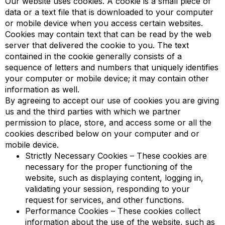
Our website uses cookies. A cookie is a small piece of
data or a text file that is downloaded to your computer
or mobile device when you access certain websites.
Cookies may contain text that can be read by the web
server that delivered the cookie to you. The text
contained in the cookie generally consists of a
sequence of letters and numbers that uniquely identifies
your computer or mobile device; it may contain other
information as well.
By agreeing to accept our use of cookies you are giving
us and the third parties with which we partner
permission to place, store, and access some or all the
cookies described below on your computer and or
mobile device.
Strictly Necessary Cookies – These cookies are
necessary for the proper functioning of the
website, such as displaying content, logging in,
validating your session, responding to your
request for services, and other functions.
Performance Cookies – These cookies collect
information about the use of the website, such as