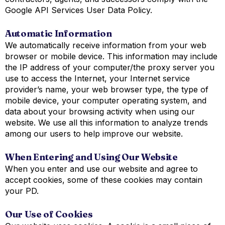
Google API Services User Data Policy.
Automatic Information
We automatically receive information from your web
browser or mobile device. This information may include
the IP address of your computer/the proxy server you
use to access the Internet, your Internet service
provider’s name, your web browser type, the type of
mobile device, your computer operating system, and
data about your browsing activity when using our
website. We use all this information to analyze trends
among our users to help improve our website.
When Entering and Using Our Website
When you enter and use our website and agree to
accept cookies, some of these cookies may contain
your PD.
Our Use of Cookies