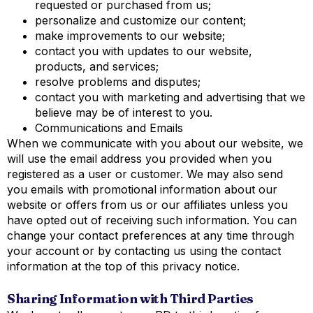
requested or purchased from us;
personalize and customize our content;
make improvements to our website;
contact you with updates to our website,
products, and services;
resolve problems and disputes;
contact you with marketing and advertising that we
believe may be of interest to you.
Communications and Emails
When we communicate with you about our website, we
will use the email address you provided when you
registered as a user or customer. We may also send
you emails with promotional information about our
website or offers from us or our affiliates unless you
have opted out of receiving such information. You can
change your contact preferences at any time through
your account or by contacting us using the contact
information at the top of this privacy notice.
S
haring Information with Third Parties