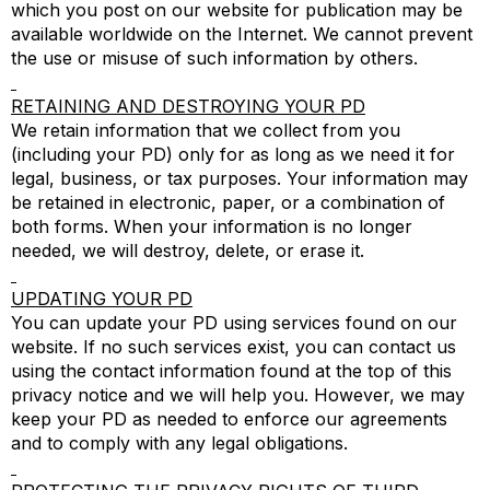
which you post on our website for publication may be
available worldwide on the Internet. We cannot prevent
the use or misuse of such information by others.
RETAINING AND DESTROYING YOUR PD
We retain information that we collect from you
(including your PD) only for as long as we need it for
legal, business, or tax purposes. Your information may
be retained in electronic, paper, or a combination of
both forms. When your information is no longer
needed, we will destroy, delete, or erase it.
UPDATING YOUR PD
You can update your PD using services found on our
website. If no such services exist, you can contact us
using the contact information found at the top of this
privacy notice and we will help you. However, we may
keep your PD as needed to enforce our agreements
and to comply with any legal obligations.