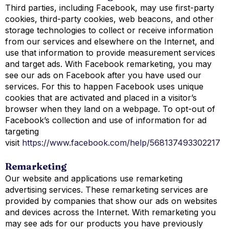
Third parties, including Facebook, may use first-party
cookies, third-party cookies, web beacons, and other
storage technologies to collect or receive information
from our services and elsewhere on the Internet, and
use that information to provide measurement services
and target ads. With Facebook remarketing, you may
see our ads on Facebook after you have used our
services. For this to happen Facebook uses unique
cookies that are activated and placed in a visitor’s
browser when they land on a webpage. To opt-out of
Facebook’s collection and use of information for ad
targeting
visit
https://www.facebook.com/help/568137493302217
Remarketing
Our website and applications use remarketing
advertising services. These remarketing services are
provided by companies that show our ads on websites
and devices across the Internet. With remarketing you
may see ads for our products you have previously