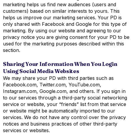
marketing helps us find new audiences (users and
customers) based on similar interests to yours. This
helps us improve our marketing services. Your PD is
only shared with Facebook and Google for this type of
marketing. By using our website and agreeing to our
privacy notice you are giving consent for your PD to be
used for the marketing purposes described within this
section.
Sharing Your Information When You Login
Using Social Media Websites
We may share your PD with third parties such as
Facebook.com, Twitter.com, YouTube.com,
Instagram.com, Google.com, and others. If you sign in
to our services through a third-party social networking
service or website, your “friends” list from that service
or website might be automatically imported to our
services. We do not have any control over the privacy
notices and business practices of other third-party
services or websites.