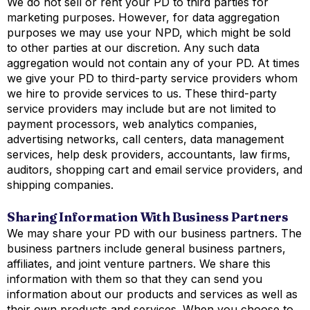
We do not sell or rent your PD to third parties for
marketing purposes. However, for data aggregation
purposes we may use your NPD, which might be sold
to other parties at our discretion. Any such data
aggregation would not contain any of your PD. At times
we give your PD to third-party service providers whom
we hire to provide services to us. These third-party
service providers may include but are not limited to
payment processors, web analytics companies,
advertising networks, call centers, data management
services, help desk providers, accountants, law firms,
auditors, shopping cart and email service providers, and
shipping companies.
Sharing Information With Business Partners
We may share your PD with our business partners. The
business partners include general business partners,
affiliates, and joint venture partners. We share this
information with them so that they can send you
information about our products and services as well as
their own products and services. When you choose to