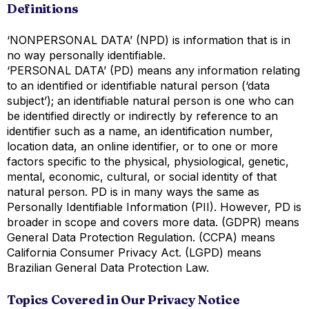
Definitions
‘NONPERSONAL DATA’ (NPD) is information that is in
no way personally identifiable.
‘PERSONAL DATA’ (PD) means any information relating
to an identified or identifiable natural person (‘data
subject’); an identifiable natural person is one who can
be identified directly or indirectly by reference to an
identifier such as a name, an identification number,
location data, an online identifier, or to one or more
factors specific to the physical, physiological, genetic,
mental, economic, cultural, or social identity of that
natural person. PD is in many ways the same as
Personally Identifiable Information (PII). However, PD is
broader in scope and covers more data. (GDPR) means
General Data Protection Regulation. (CCPA) means
California Consumer Privacy Act. (LGPD) means
Brazilian General Data Protection Law.
Topics Covered in Our Privacy Notice