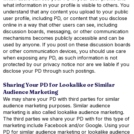
what information in your profile is visible to others. You
understand that any content you upload to your public
user profile, including PD, or content that you disclose
online in a way that other users can see, including
discussion boards, messaging, or other communication
mechanisms becomes publicly accessible and can be
used by anyone. If you post on these discussion boards
or other communication devices, you should use care
when exposing any PD, as such information is not
protected by our privacy notice nor are we liable if you
disclose your PD through such postings.
Sharing Your PD for Lookalike or Similar
Audience Marketing
We may share your PD with third parties for similar
audience marketing purposes. Similar audience
marketing is also called lookalike audience marketing.
The third parties we share your PD with for this type of
marketing include Facebook and/or Google. Using your
PD for similar audience marketing or lookalike audience