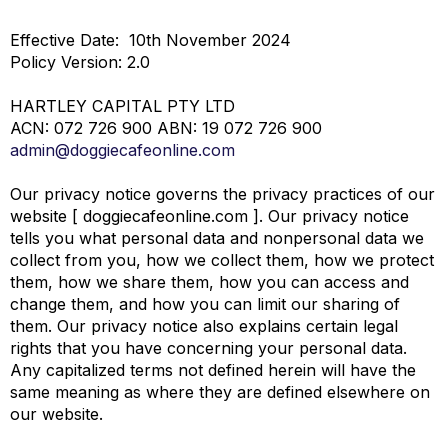
Effective Date:
10
th
November 2024
Policy Version: 2.0
HARTLEY CAPITAL PTY LTD
ACN: 072 726 900 ABN: 19 072 726 900
admin@doggiecafeonline.com
Our privacy notice governs the privacy practices of our
website [ doggiecafeonline.com ]. Our privacy notice
tells you what personal data and nonpersonal data we
collect from you, how we collect them, how we protect
them, how we share them, how you can access and
change them, and how you can limit our sharing of
them. Our privacy notice also explains certain legal
rights that you have concerning your personal data.
Any capitalized terms not defined herein will have the
same meaning as where they are defined elsewhere on
our website.