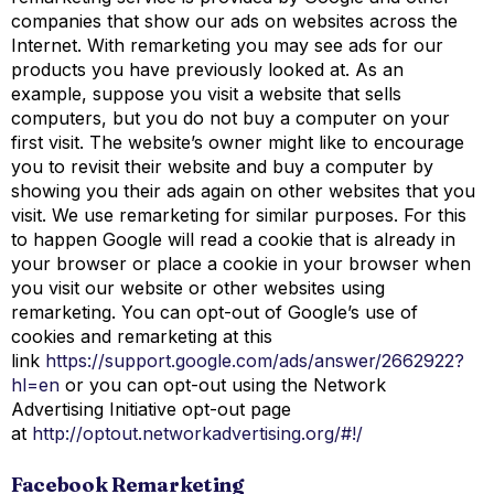
companies that show our ads on websites across the
Internet. With remarketing you may see ads for our
products you have previously looked at. As an
example, suppose you visit a website that sells
computers, but you do not buy a computer on your
first visit. The website’s owner might like to encourage
you to revisit their website and buy a computer by
showing you their ads again on other websites that you
visit. We use remarketing for similar purposes. For this
to happen Google will read a cookie that is already in
your browser or place a cookie in your browser when
you visit our website or other websites using
remarketing. You can opt-out of Google’s use of
cookies and remarketing at this
link
https://support.google.com/ads/answer/2662922?
hl=en
or you can opt-out using the Network
Advertising Initiative opt-out page
at
http://optout.networkadvertising.org/#!/
Facebook Remarketing