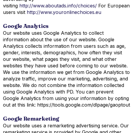
visiting
http://www.aboutads.info/choices/
For European
users visit
http://www.youronlinechoices.eu
Google Analytics
Our website uses Google Analytics to collect
information about the use of our website. Google
Analytics collects information from users such as age,
gender, interests, demographics, how often they visit
our website, what pages they visit, and what other
websites they have used before coming to our website.
We use the information we get from Google Analytics to
analyze traffic, improve our marketing, advertising, and
website. We do not combine the information collected
using Google Analytics with PD. You can prevent
Google Analytics from using your information by opting
out at this link: https://tools.google.com/dlpage/gaoptout
Google Remarketing
Our website uses a remarketing advertising service. Our
remarketing service is provided by Google and other