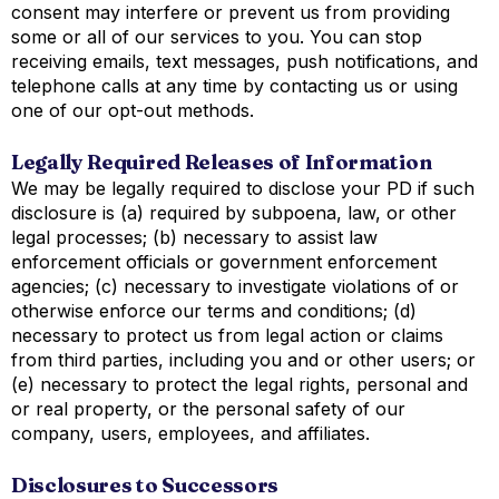
consent may interfere or prevent us from providing
some or all of our services to you. You can stop
receiving emails, text messages, push notifications, and
telephone calls at any time by contacting us or using
one of our opt-out methods.
Legally Required Releases of Information
We may be legally required to disclose your PD if such
disclosure is (a) required by subpoena, law, or other
legal processes; (b) necessary to assist law
enforcement officials or government enforcement
agencies; (c) necessary to investigate violations of or
otherwise enforce our terms and conditions; (d)
necessary to protect us from legal action or claims
from third parties, including you and or other users; or
(e) necessary to protect the legal rights, personal and
or real property, or the personal safety of our
company, users, employees, and affiliates.
Disclosures to Successors