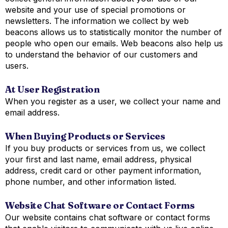
website and your use of special promotions or
newsletters. The information we collect by web
beacons allows us to statistically monitor the number of
people who open our emails. Web beacons also help us
to understand the behavior of our customers and
users.
At User Registration
When you register as a user, we collect your name and
email address.
When Buying Products or Services
If you buy products or services from us, we collect
your first and last name, email address, physical
address, credit card or other payment information,
phone number, and other information listed.
Website Chat Software or Contact Forms
Our website contains chat software or contact forms