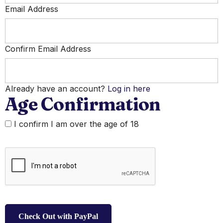
Email Address
Confirm Email Address
Already have an account?
Log in here
Age Confirmation
I confirm I am over the age of 18
Check Out with PayPal