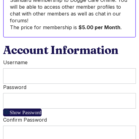
Standard Membership to Doggie Cafe Online. You
will be able to access other member profiles to
chat with other members as well as chat in our
forums!
The price for membership is
$5.00 per Month
.
Account Information
Username
Password
Show Password
Confirm Password