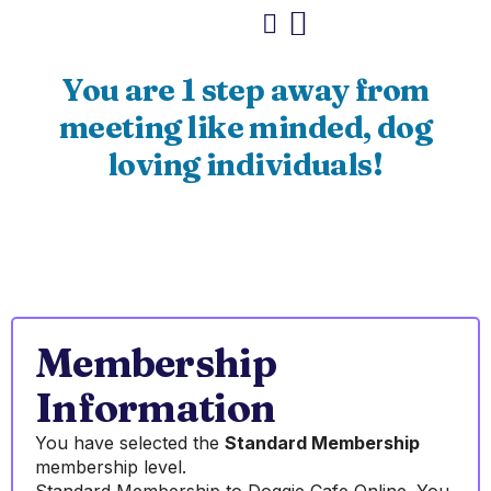
You are 1 step away from
meeting like minded, dog
loving individuals!
Membership
Information
You have selected the
Standard Membership
membership level.