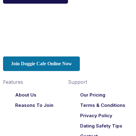
Join Doggie Cafe Online Now
Features
Support
About Us
Our Pricing
Reasons To Join
Terms & Conditions
Privacy Policy
Dating Safety Tips