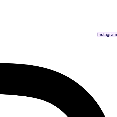
Instagram