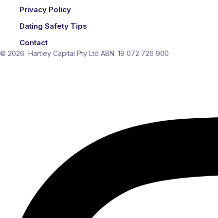
Privacy Policy
Dating Safety Tips
Contact
© 2026 Hartley Capital Pty Ltd ABN: 19 072 726 900