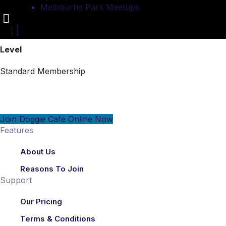
Melbourne Park Meetups
Level
Standard Membership
Join Doggie Cafe Online Now
Features
About Us
Reasons To Join
Support
Our Pricing
Terms & Conditions