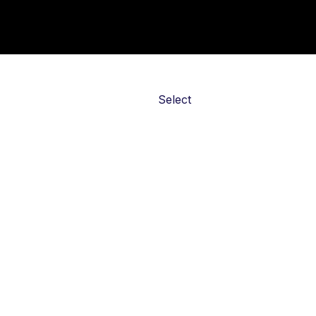
Action
Select