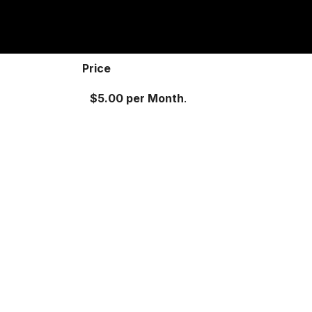
Price
$5.00 per Month
.