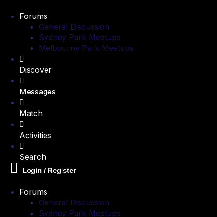
Forums
General Discussion
Sydney Park Meetups
Melbourne Park Meetups
Discover
Messages
Match
Activities
Search
Login / Register
Forums
General Discussion
Sydney Park Meetups