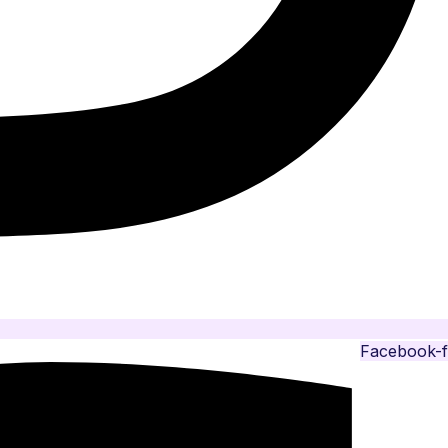
Facebook-f