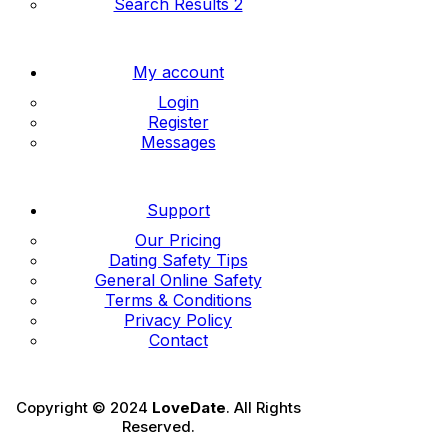
Search Results 2
My account
Login
Register
Messages
Support
Our Pricing
Dating Safety Tips
General Online Safety
Terms & Conditions
Privacy Policy
Contact
Copyright © 2024
LoveDate
. All Rights
Reserved.