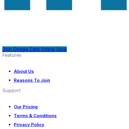
Join Doggie Cafe Online Now
Features
About Us
Reasons To Join
Support
Our Pricing
Terms & Conditions
Privacy Policy