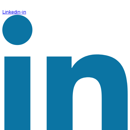
Linkedin-in