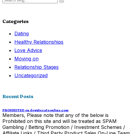
Categories
Dating
Healthy Relationships
Love Advice
Moving on
Relationship Stages
Uncategorized
Recent Posts
PROHIBITED on doggiecafeonline.com
Members, Please note that any of the below is
Prohibited on this site and will be treated as SPAM
Gambling / Betting Promotion / Investment Schemes /
Affiliate Links / Third Party Product Sales On-Line Team