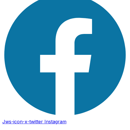
Jws-icon-x-twitter
Instagram