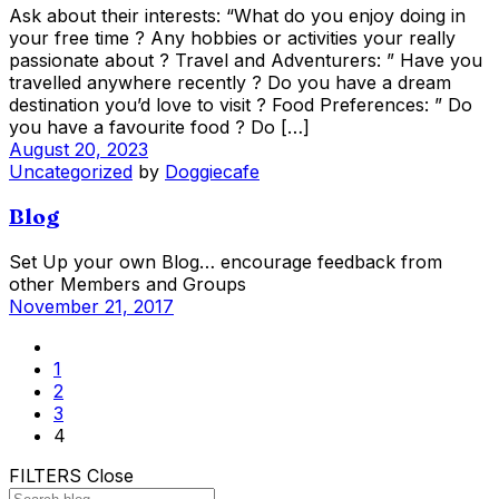
Ask about their interests: “What do you enjoy doing in
your free time ? Any hobbies or activities your really
passionate about ? Travel and Adventurers: ” Have you
travelled anywhere recently ? Do you have a dream
destination you’d love to visit ? Food Preferences: ” Do
you have a favourite food ? Do […]
August 20, 2023
Uncategorized
by
Doggiecafe
Blog
Set Up your own Blog… encourage feedback from
other Members and Groups
November 21, 2017
1
2
3
4
FILTERS
Close