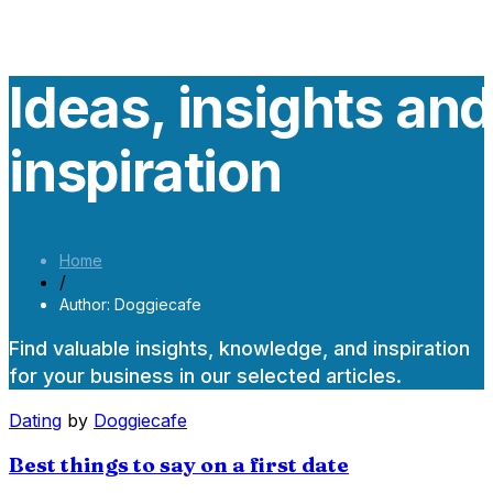
Ideas, insights an
inspiration
Home
/
Author: Doggiecafe
Find valuable insights, knowledge, and inspiration
for your business in our selected articles.
Dating
by
Doggiecafe
Best things to say on a first date