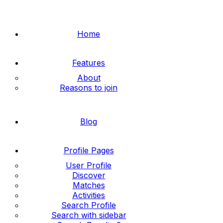
Home
Features
About
Reasons to join
Blog
Profile Pages
User Profile
Discover
Matches
Activities
Search Profile
Search with sidebar