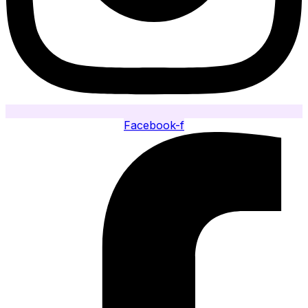
Facebook-f