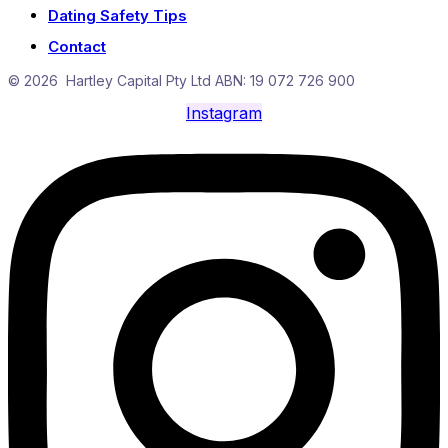
Dating Safety Tips
Contact
© 2026 Hartley Capital Pty Ltd ABN: 19 072 726 900
Instagram