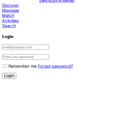
Jws-icon-x-twitter
Discover
Message
Match
Activities
Search
Login
Remember me
Forgot password?