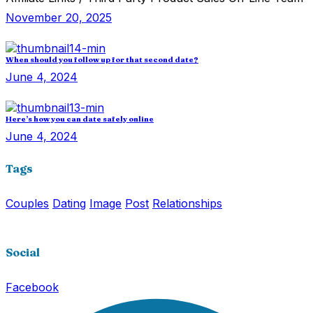
November 20, 2025
When should you follow up for that second date?
June 4, 2024
Here’s how you can date safely online
June 4, 2024
Tags
Couples
Dating
Image
Post
Relationships
Social
Facebook