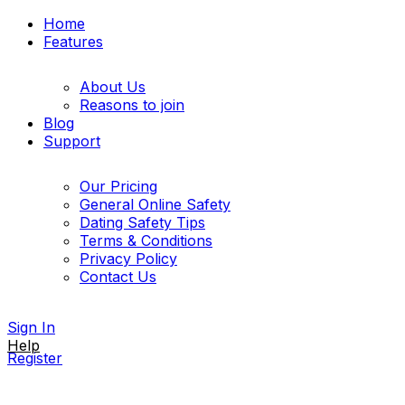
Home
Features
About Us
Reasons to join
Blog
Support
Our Pricing
General Online Safety
Dating Safety Tips
Terms & Conditions
Privacy Policy
Contact Us
Sign In
Help
Register