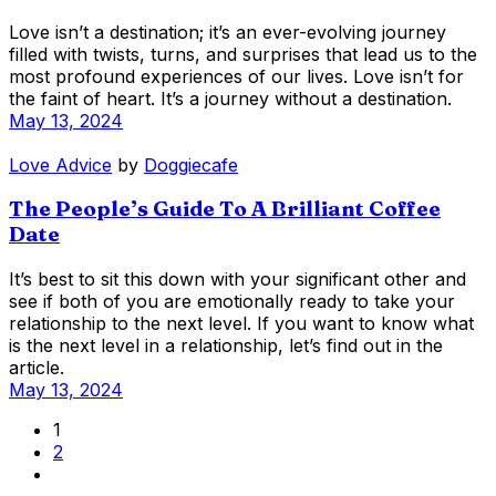
Love isn’t a destination; it’s an ever-evolving journey
filled with twists, turns, and surprises that lead us to the
most profound experiences of our lives. Love isn’t for
the faint of heart. It’s a journey without a destination.
May 13, 2024
Love Advice
by
Doggiecafe
The People’s Guide To A Brilliant Coffee
Date
It’s best to sit this down with your significant other and
see if both of you are emotionally ready to take your
relationship to the next level. If you want to know what
is the next level in a relationship, let’s find out in the
article.
May 13, 2024
1
2