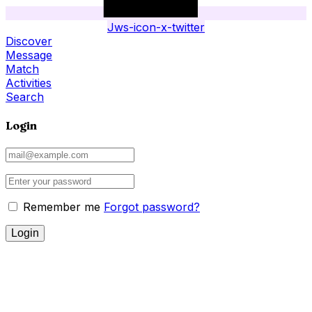
Jws-icon-x-twitter
Discover
Message
Match
Activities
Search
Login
Remember me
Forgot password?