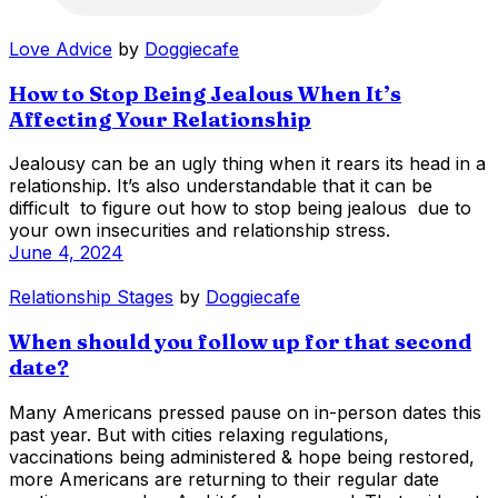
Love Advice
by
Doggiecafe
How to Stop Being Jealous When It’s
Affecting Your Relationship
Jealousy can be an ugly thing when it rears its head in a
relationship. It’s also understandable that it can be
difficult to figure out how to stop being jealous due to
your own insecurities and relationship stress.
June 4, 2024
Relationship Stages
by
Doggiecafe
When should you follow up for that second
date?
Many Americans pressed pause on in-person dates this
past year. But with cities relaxing regulations,
vaccinations being administered & hope being restored,
more Americans are returning to their regular date