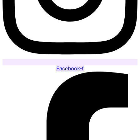
Facebook-f