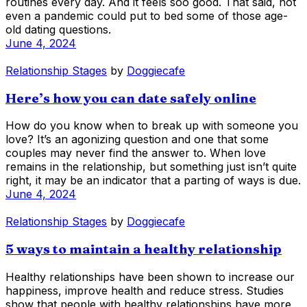
routines every day. And it feels soo good. That said, not
even a pandemic could put to bed some of those age-
old dating questions.
June 4, 2024
Relationship Stages
by
Doggiecafe
Here’s how you can date safely online
How do you know when to break up with someone you
love? It’s an agonizing question and one that some
couples may never find the answer to. When love
remains in the relationship, but something just isn’t quite
right, it may be an indicator that a parting of ways is due.
June 4, 2024
Relationship Stages
by
Doggiecafe
5 ways to maintain a healthy relationship
Healthy relationships have been shown to increase our
happiness, improve health and reduce stress. Studies
show that people with healthy relationships have more