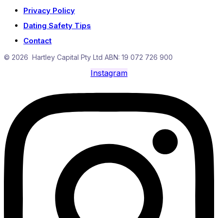
Privacy Policy
Dating Safety Tips
Contact
© 2026 Hartley Capital Pty Ltd ABN: 19 072 726 900
Instagram