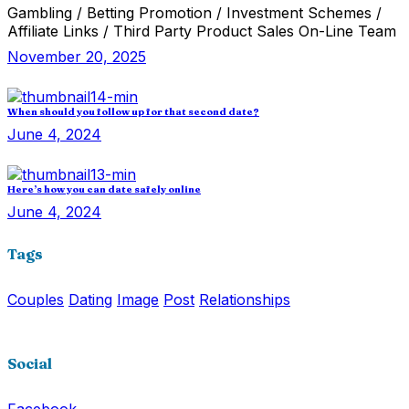
Gambling / Betting Promotion / Investment Schemes /
Affiliate Links / Third Party Product Sales On-Line Team
November 20, 2025
When should you follow up for that second date?
June 4, 2024
Here’s how you can date safely online
June 4, 2024
Tags
Couples
Dating
Image
Post
Relationships
Social