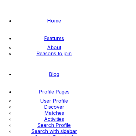
Home
Features
About
Reasons to join
Blog
Profile Pages
User Profile
Discover
Matches
Activities
Search Profile
Search with sidebar