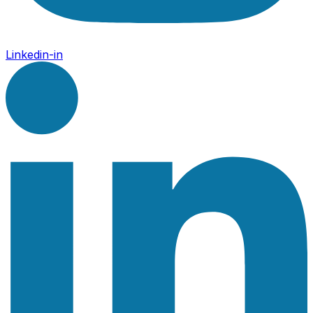
Linkedin-in