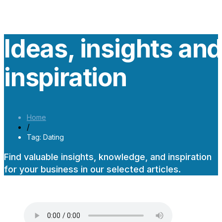
Ideas, insights an
inspiration
Home
/
Tag: Dating
Find valuable insights, knowledge, and inspiration
for your business in our selected articles.