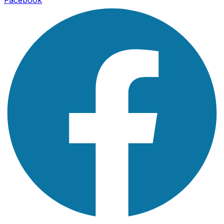
Facebook