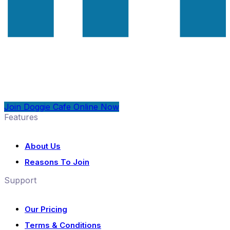
Join Doggie Cafe Online Now
Features
About Us
Reasons To Join
Support
Our Pricing
Terms & Conditions