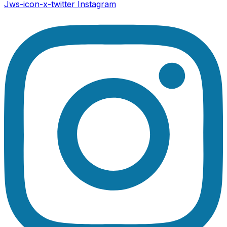
Jws-icon-x-twitter
Instagram