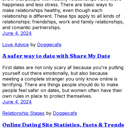
happiness and less stress. There are basic ways to
make relationships healthy, even though each
relationship is different. These tips apply to all kinds of
relationships: friendships, work and family relationships,
and romantic partnerships.
June 4, 2024
Love Advice
by
Doggiecafe
A safer way to date with Share My Date
First dates are not only scary af because you're putting
yourself out there emotionally, but also because
meeting a complete stranger you only know online is
terrifying. There are things people should do to make
people feel safer on dates, but women often have their
own rules in place to protect themselves.
June 4, 2024
Relationship Stages
by
Doggiecafe
Online Dating Site Statistics, Facts & Trends