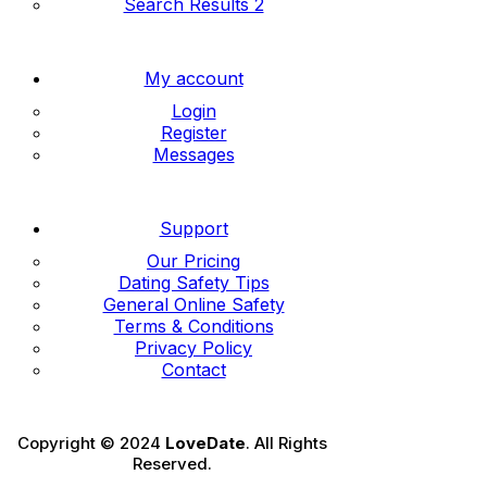
Search Results 2
My account
Login
Register
Messages
Support
Our Pricing
Dating Safety Tips
General Online Safety
Terms & Conditions
Privacy Policy
Contact
Copyright © 2024
LoveDate
. All Rights
Reserved.