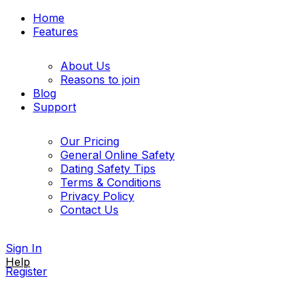
Home
Features
About Us
Reasons to join
Blog
Support
Our Pricing
General Online Safety
Dating Safety Tips
Terms & Conditions
Privacy Policy
Contact Us
Sign In
Help
Register