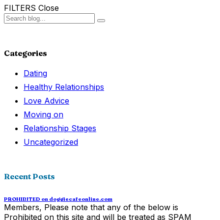
FILTERS
Close
Categories
Dating
Healthy Relationships
Love Advice
Moving on
Relationship Stages
Uncategorized
Recent Posts
PROHIBITED on doggiecafeonline.com
Members, Please note that any of the below is
Prohibited on this site and will be treated as SPAM