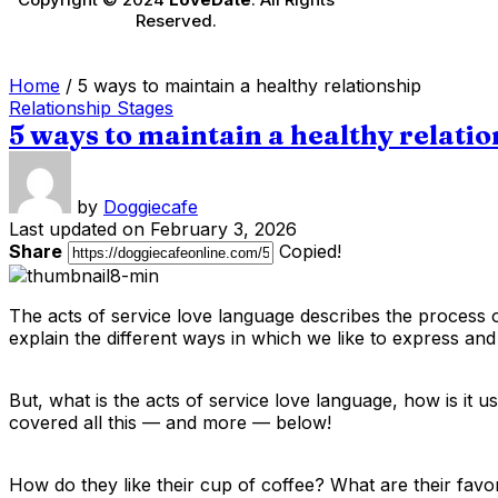
Reserved.
Home
/
5 ways to maintain a healthy relationship
Relationship Stages
5 ways to maintain a healthy relati
by
Doggiecafe
Last updated on February 3, 2026
Share
Copied!
The acts of service love language describes the process of
explain the different ways in which we like to express and
But, what is the acts of service love language, how is it 
covered all this — and more — below!
How do they like their cup of coffee? What are their fav