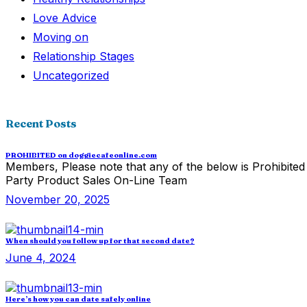
Love Advice
Moving on
Relationship Stages
Uncategorized
Recent Posts
PROHIBITED on doggiecafeonline.com
Members, Please note that any of the below is Prohibited 
Party Product Sales On-Line Team
November 20, 2025
When should you follow up for that second date?
June 4, 2024
Here’s how you can date safely online