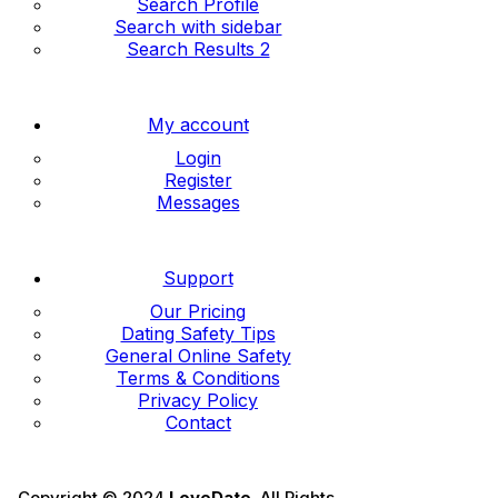
Search Profile
Search with sidebar
Search Results 2
My account
Login
Register
Messages
Support
Our Pricing
Dating Safety Tips
General Online Safety
Terms & Conditions
Privacy Policy
Contact
Copyright © 2024
LoveDate
. All Rights