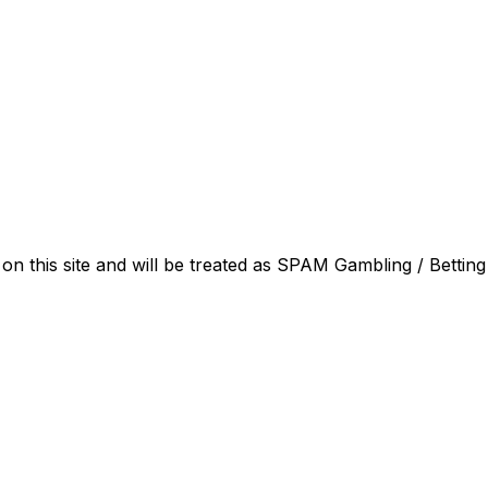
on this site and will be treated as SPAM Gambling / Betting