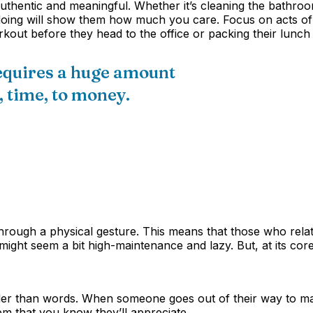
authentic and meaningful. Whether it’s cleaning the bathroom,
 doing will show them how much you care. Focus on acts of s
rkout before they head to the office or packing their lun
equires a huge amount
 time, to money.
through a physical gesture. This means that those who relat
ght seem a bit high-maintenance and lazy. But, at its core
der than words. When someone goes out of their way to make 
em that you know they’ll appreciate.