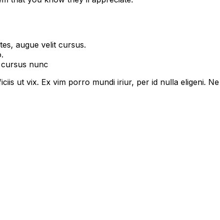
es, augue velit cursus.
.
t cursus nunc
ciis ut vix. Ex vim porro mundi iriur, per id nulla eligeni. Ne