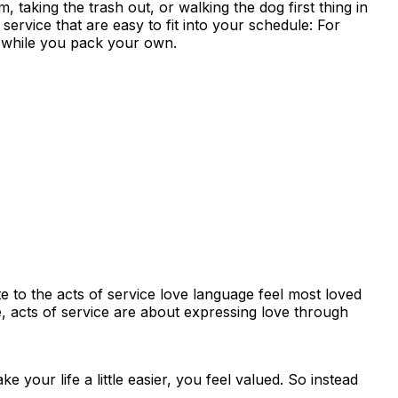
 taking the trash out, or walking the dog first thing in
ervice that are easy to fit into your schedule: For
ch while you pack your own.
e to the acts of service love language feel most loved
, acts of service are about expressing love through
your life a little easier, you feel valued. So instead