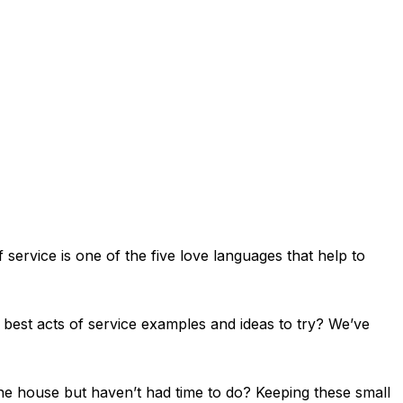
 service is one of the five love languages that help to
e best acts of service examples and ideas to try? We’ve
he house but haven’t had time to do? Keeping these small