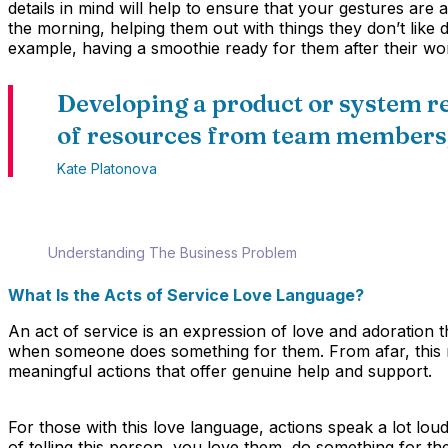
details in mind will help to ensure that your gestures are 
the morning, helping them out with things they don’t like
example, having a smoothie ready for them after their wo
Developing a product or system r
of resources from team members,
Kate Platonova
Understanding The Business Problem
What Is the Acts of Service Love Language?
An act of service is an expression of love and adoration 
when someone does something for them. From afar, this mi
meaningful actions that offer genuine help and support.
For those with this love language, actions speak a lot lou
of telling this person, you love them, do something for th