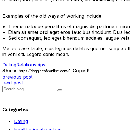
Examples of the old ways of working include:
Theme natoque penatibus et magnis dis parturient mont
Etiam sit amet orci eget eros faucibus tincidunt. Duis leo
Sed consequat, leo eget bibendum sodales, augue veli
Mel eu case tacite, eius legimus deletus quo ne, scripta offi
in veni eiti. Legere denie mean.
Dating
Relationships
Share
Copied!
previous post
next post
Categories
Dating
Healthy Relationships