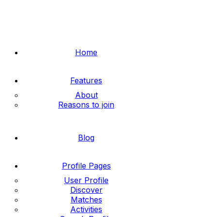
Home
Features
About
Reasons to join
Blog
Profile Pages
User Profile
Discover
Matches
Activities