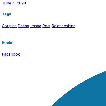
June 4, 2024
Tags
Couples
Dating
Image
Post
Relationships
Social
Facebook