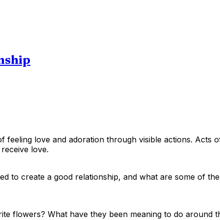
onship
 feeling love and adoration through visible actions. Acts of
 receive love.
used to create a good relationship, and what are some of th
orite flowers? What have they been meaning to do around t