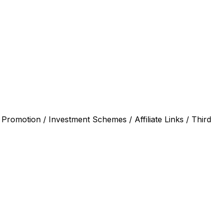
 Promotion / Investment Schemes / Affiliate Links / Third