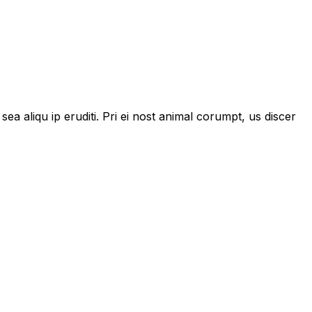
 sea aliqu ip eruditi. Pri ei nost animal corumpt, us discer