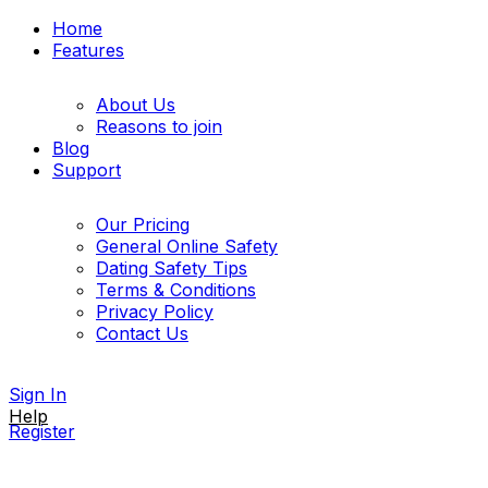
Home
Features
About Us
Reasons to join
Blog
Support
Our Pricing
General Online Safety
Dating Safety Tips
Terms & Conditions
Privacy Policy
Contact Us
Sign In
Help
Register