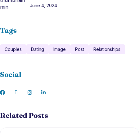
June 4, 2024
Tags
Couples
Dating
Image
Post
Relationships
Social
Related Posts