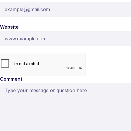
Website
Comment