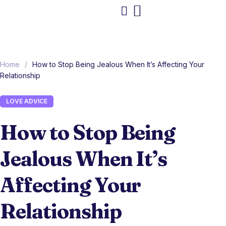
Home
/
How to Stop Being Jealous When It’s Affecting Your
Relationship
LOVE ADVICE
How to Stop Being
Jealous When It’s
Affecting Your
Relationship