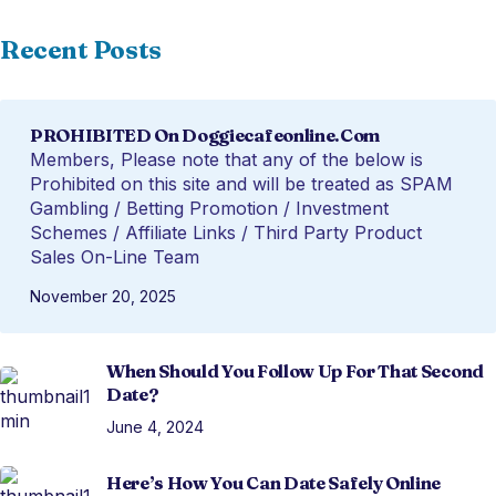
Recent Posts
PROHIBITED On Doggiecafeonline.com
Members, Please note that any of the below is
Prohibited on this site and will be treated as SPAM
Gambling / Betting Promotion / Investment
Schemes / Affiliate Links / Third Party Product
Sales On-Line Team
November 20, 2025
When Should You Follow Up For That Second
Date?
June 4, 2024
Here’s How You Can Date Safely Online