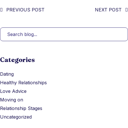
PREVIOUS POST
NEXT POST
Categories
Dating
Healthy Relationships
Love Advice
Moving on
Relationship Stages
Uncategorized