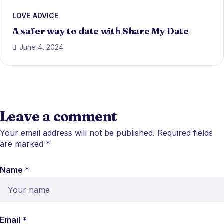
LOVE ADVICE
A safer way to date with Share My Date
June 4, 2024
Leave a comment
Your email address will not be published.
Required fields
are marked
*
Name *
Email *