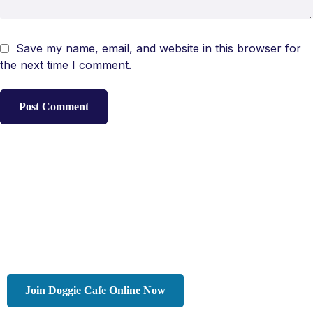
Save my name, email, and website in this browser for
the next time I comment.
Join Doggie Cafe Online Now