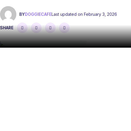
BY
DOGGIECAFE
Last updated on February 3, 2026
SHARE
The acts of service love language describes the process
of feeling love and adoration through visible actions. Acts
of service is one of the five love languages that help to
explain the different ways in which we like to express and
receive love.
But, what is the acts of service love language, how is it
used to create a good relationship, and what are some of
the best acts of service examples and ideas to try? We’ve
covered all this — and more — below!