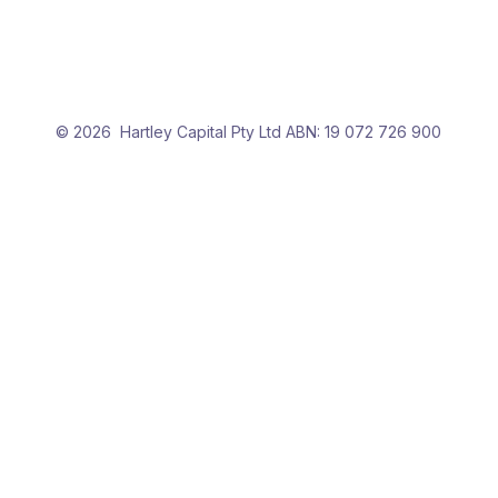
More options
Show Online
Verification
Advanced search
© 2026 Hartley Capital Pty Ltd ABN: 19 072 726 900