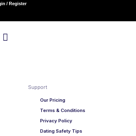
in / Register
Support
Our Pricing
Terms & Conditions
Privacy Policy
Dating Safety Tips