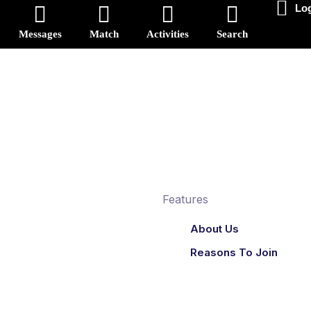
Log
Messages
Match
Activities
Search
Reset
onbinary
Features
About Us
Reasons To Join