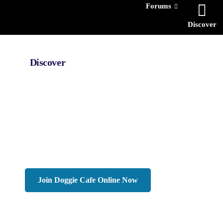
Forums
Discover
Discover
Interested In
Man
Woman
N
Age
-
Join Doggie Cafe Online Now