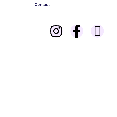
Contact