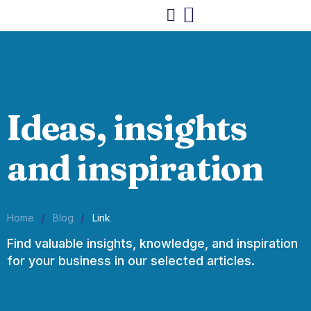
Ideas, insights
and inspiration
/
/
Home
Blog
Link
Find valuable insights, knowledge, and inspiration
for your business in our selected articles.