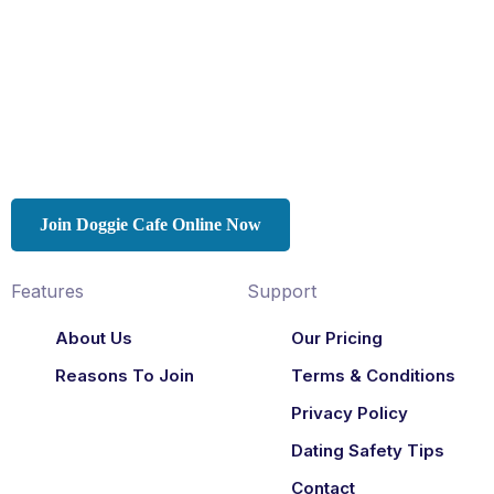
Join Doggie Cafe Online Now
Features
Support
About Us
Our Pricing
Reasons To Join
Terms & Conditions
Privacy Policy
Dating Safety Tips
Contact