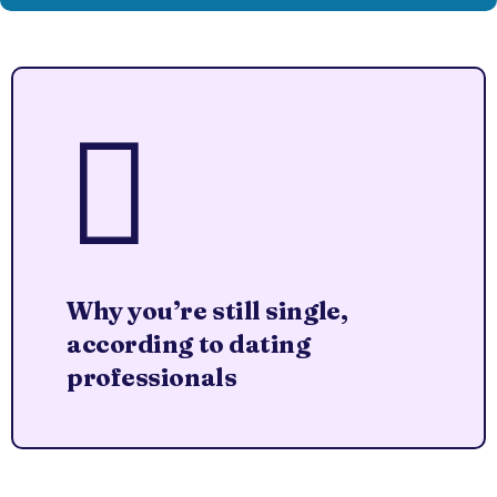
Why you’re still single,
according to dating
professionals