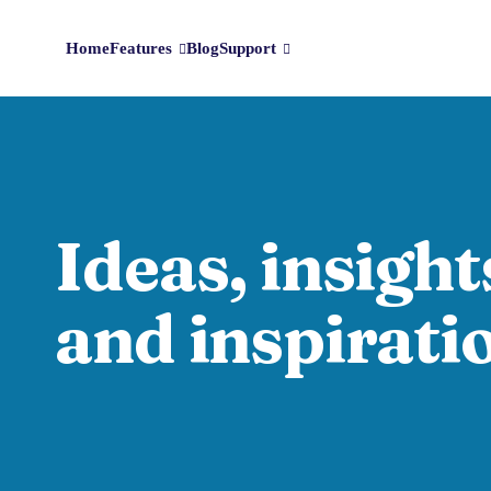
Home
Features
Blog
Support
Ideas, insight
and inspirati