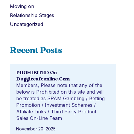
Moving on
Relationship Stages
Uncategorized
Recent Posts
PROHIBITED On
Doggiecafeonline.com
Members, Please note that any of the
below is Prohibited on this site and will
be treated as SPAM Gambling / Betting
Promotion / Investment Schemes /
Affiliate Links / Third Party Product
Sales On-Line Team
November 20, 2025