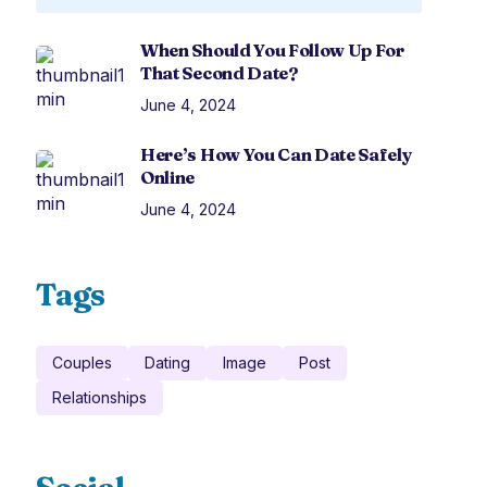
When Should You Follow Up For
That Second Date?
June 4, 2024
Here’s How You Can Date Safely
Online
June 4, 2024
Tags
Couples
Dating
Image
Post
Relationships