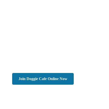
Join Doggie Cafe Online Now