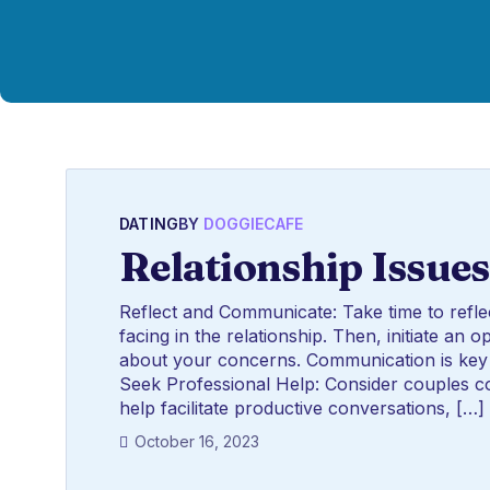
DATING
BY
DOGGIECAFE
Relationship Issues
Reflect and Communicate: Take time to refle
facing in the relationship. Then, initiate a
about your concerns. Communication is key 
Seek Professional Help: Consider couples co
help facilitate productive conversations, […]
October 16, 2023