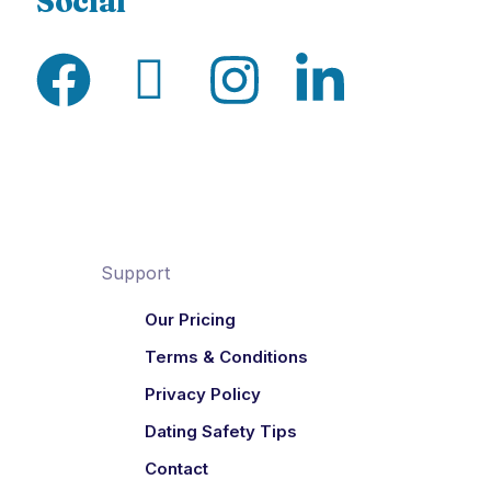
Social
Support
Our Pricing
Terms & Conditions
Privacy Policy
Dating Safety Tips
Contact