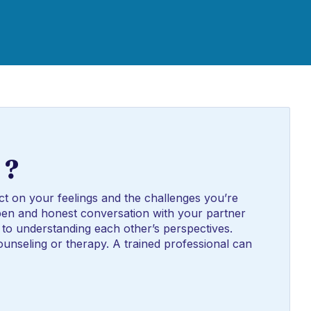
 ?
ct on your feelings and the challenges you’re
n open and honest conversation with your partner
to understanding each other’s perspectives.
unseling or therapy. A trained professional can