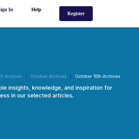
Sign In
Help
Register
/
/
23 Archives
October Archives
October 16th Archives
ble insights, knowledge, and inspiration for
ess in our selected articles.