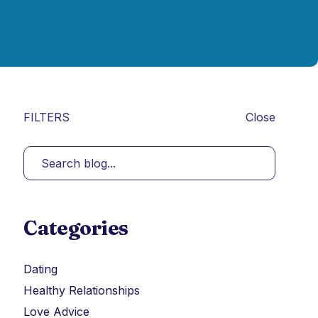
FILTERS
Close
Categories
Dating
Healthy Relationships
Love Advice