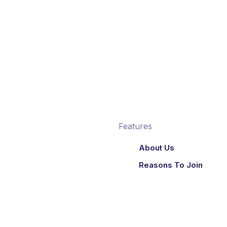
Features
About Us
Reasons To Join