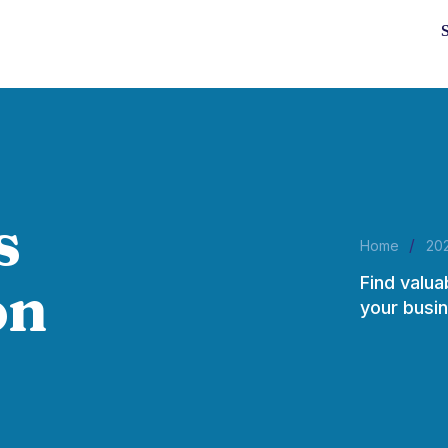
s
/
Home
20
Find valua
on
your busin