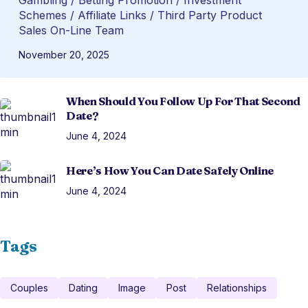
Schemes / Affiliate Links / Third Party Product
Sales On-Line Team
November 20, 2025
When Should You Follow Up For That Second
Date?
June 4, 2024
Here’s How You Can Date Safely Online
June 4, 2024
Tags
Couples
Dating
Image
Post
Relationships