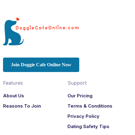
Join Doggie Cafe Online Now
Features
Support
About Us
Our Pricing
Reasons To Join
Terms & Conditions
Privacy Policy
Dating Safety Tips