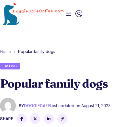
Home
/
Popular family dogs
DATING
Popular family dogs
BY
DOGGIECAFE
Last updated on August 21, 2023
SHARE