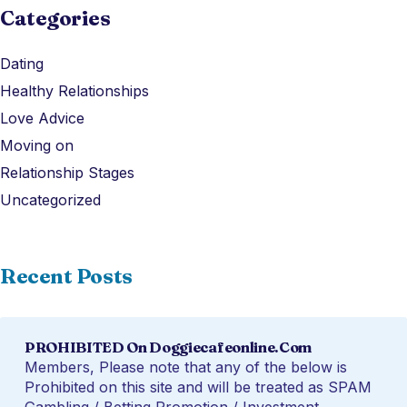
Categories
Dating
Healthy Relationships
Love Advice
Moving on
Relationship Stages
Uncategorized
Recent Posts
PROHIBITED On Doggiecafeonline.com
Members, Please note that any of the below is
Prohibited on this site and will be treated as SPAM
Gambling / Betting Promotion / Investment