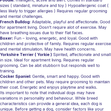
Poodle:
Intelligent, active and alert. Comes in standard
sizes ( standard, minature and toy ) Hypoallergenic coat (
less likely to trigger allergies ) Requires regular grooming
and mental challenges.
French Bulldog:
Adaptable, playful and affectionate. Good
for apartment living. Dosn’t require alot of exercise. May
have breathing issues due to their flat faces.
Boxer:
Fun – loving, energetic, and loyal. Good with
children and protective of family. Requires regular exercise
and mental stimulation. May have health concerns.
Yorkshire Terrier ( Yorkie )
Spirited, affectionate and small
in size. Ideal for apartment living. Requires regular
grooming. Can be abit stubborn but responds well to
training.
Cocker Spaniel:
Gentle, smart and happy. Good with
children and other pets. May require grooming to maintain
their coat. Energetic and enjoys playtime and walks.
Its important to note that individual dogs may have
variations in personality and behaviour. While breed
characteristics can provide a general idea, each dog is
unique. Before getting a dog, consider factors like your