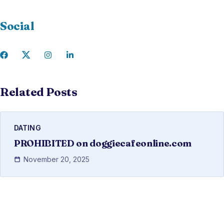
Social
Related Posts
DATING
PROHIBITED on doggiecafeonline.com
November 20, 2025