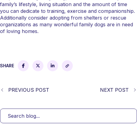
family’s lifestyle, living situation and the amount of time
you can dedicate to training, exercise and companionship.
Additionally consider adopting from shelters or rescue
organizations as many wonderful family dogs are in need
of loving homes.
SHARE
PREVIOUS POST
NEXT POST