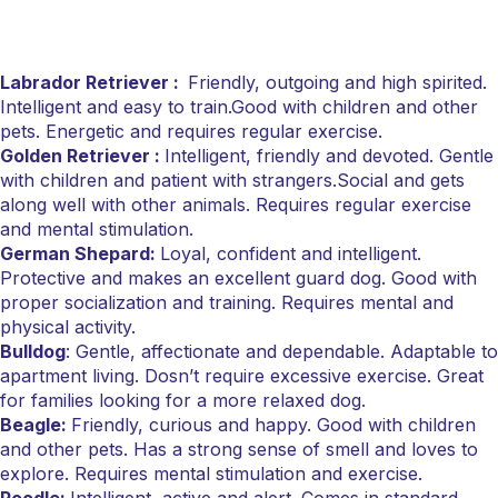
Labrador Retriever :
Friendly, outgoing and high spirited.
Intelligent and easy to train.Good with children and other
pets. Energetic and requires regular exercise.
Golden Retriever :
Intelligent, friendly and devoted. Gentle
with children and patient with strangers.Social and gets
along well with other animals. Requires regular exercise
and mental stimulation.
German Shepard:
Loyal, confident and intelligent.
Protective and makes an excellent guard dog. Good with
proper socialization and training. Requires mental and
physical activity.
Bulldog
: Gentle, affectionate and dependable. Adaptable to
apartment living. Dosn’t require excessive exercise. Great
for families looking for a more relaxed dog.
Beagle:
Friendly, curious and happy. Good with children
and other pets. Has a strong sense of smell and loves to
explore. Requires mental stimulation and exercise.